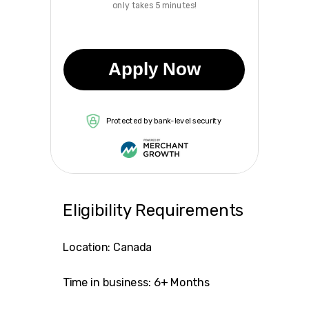
only takes 5 minutes!
Apply Now
Protected by bank-level security
Eligibility Requirements
Location: Canada
Time in business: 6+ Months