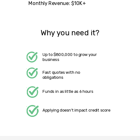
Monthly Revenue: $10K+
Why you need it?
Up to $800,000 to grow your
business
Fast quotes with no
obligations
Funds in as little as 6 hours
Applying doesn’t impact credit score