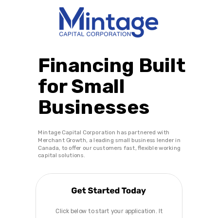
Financing Built
for Small
Businesses
Mintage Capital Corporation has partnered with
Merchant Growth, a leading small business lender in
Canada, to offer our customers fast, flexible working
capital solutions.
Click below to start your application. It